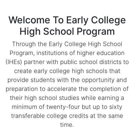
Welcome To Early College
High School Program
Through the Early College High School
Program, institutions of higher education
(IHEs) partner with public school districts to
create early college high schools that
provide students with the opportunity and
preparation to accelerate the completion of
their high school studies while earning a
minimum of twenty-four but up to sixty
transferable college credits at the same
time.