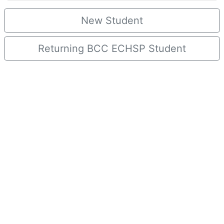
New Student
Returning BCC ECHSP Student